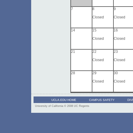
7
8
9
Closed
Closed
14
15
16
Closed
Closed
21
22
23
Closed
Closed
28
29
30
Closed
Closed
UCLA.EDU HOME
CAMPUS SAFETY
DIV
University of California
© 2008 UC Regents