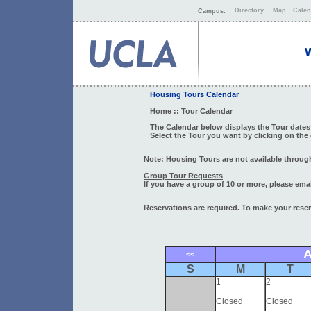
Directory
Map
Calen
Campus:
W
Housing Tours Calendar
Home
:: Tour Calendar
The Calendar below displays the Tour dates 
Select the Tour you want by clicking on the
Note: Housing Tours are not available through
Group Tour Requests
If you have a group of 10 or more, please ema
Reservations are required. To make your reserv
A
<<
S
M
T
1
2
Closed
Closed